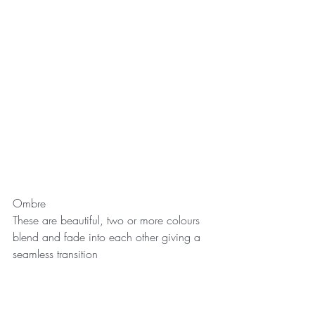
Ombre
These are beautiful, two or more colours 
blend and fade into each other giving a 
seamless transition