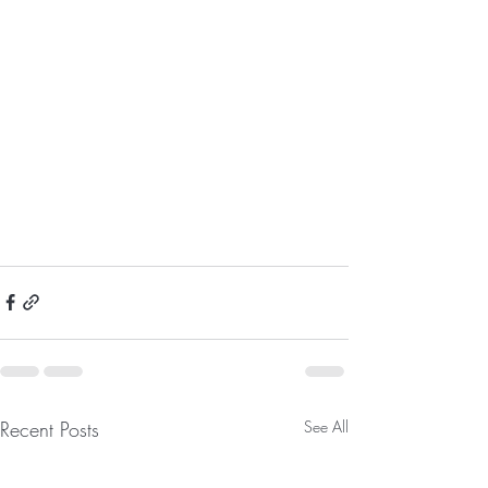
Recent Posts
See All