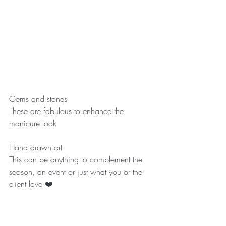
Gems and stones
These are fabulous to enhance the 
manicure look
Hand drawn art
This can be anything to complement the 
season, an event or just what you or the 
client love ❤️