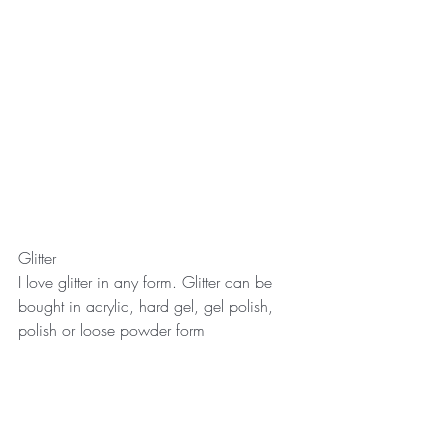
Glitter
I love glitter in any form. Glitter can be 
bought in acrylic, hard gel, gel polish, 
polish or loose powder form 