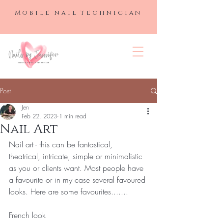
Mobile nail technician
NAILS BY
JENNIFER
Post
Jen
Feb 22, 2023
1 min read
Nail Art
Nail art - this can be fantastical, 
theatrical, intricate, simple or minimalistic 
as you or clients want. Most people have 
a favourite or in my case several favoured 
looks. Here are some favourites....... 
French look