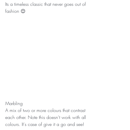
Its a timeless classic that never goes out of 
fashion 😊
Marbling
A mix of two or more colours that contrast 
each other. Note this doesn't work with all 
colours. It's case of give it a go and see! 