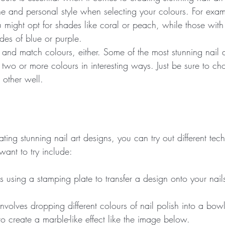
ne and personal style when selecting your colours. For exam
 might opt for shades like coral or peach, while those with 
des of blue or purple.
 and match colours, either. Some of the most stunning nail a
two or more colours in interesting ways. Just be sure to ch
other well.
ing stunning nail art designs, you can try out different te
want to try include:
s using a stamping plate to transfer a design onto your nail
nvolves dropping different colours of nail polish into a bow
o create a marble-like effect like the image below.