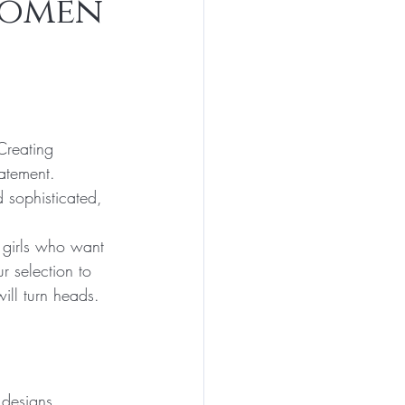
Women
Creating 
atement. 
 sophisticated, 
 girls who want 
r selection to 
ill turn heads.
 designs. 