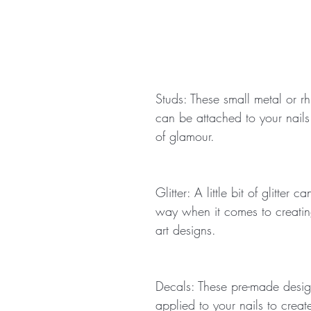
Studs: These small metal or rh
can be attached to your nails
of glamour.
Glitter: A little bit of glitter 
way when it comes to creating
art designs.
Decals: These pre-made desi
applied to your nails to create