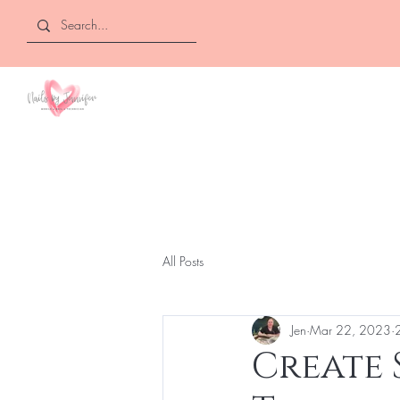
NAILS BY
JENNIFER
All Posts
Jen
Mar 22, 2023
Create 