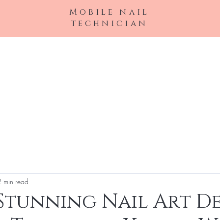
Mobile nail
technician
Book Online
My Services
About
F
2 min read
Stunning Nail Art De