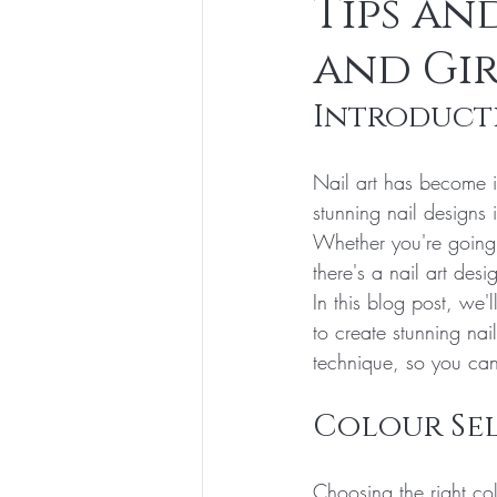
Tips an
and Gir
Introduct
Nail art has become i
stunning nail designs
Whether you're going 
there's a nail art desi
In this blog post, we
to create stunning nai
technique, so you can 
Colour Se
Choosing the right col