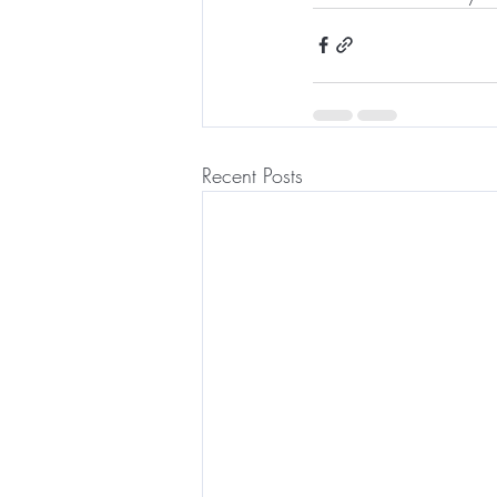
Recent Posts