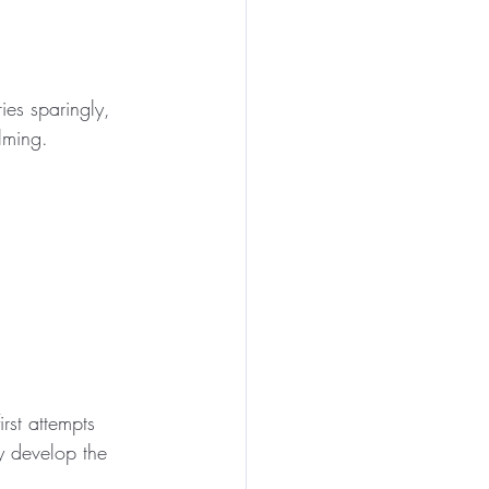
ies sparingly, 
lming.
rst attempts 
y develop the 