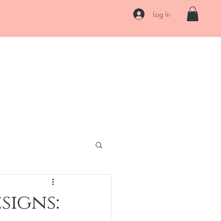
Log In
AQ
Blog
Contact
Pre-pay Plans
Gift Card
More
signs: