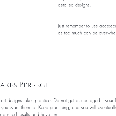
detailed designs.
Just remember to use accessor
as too much can be overwhe
akes Perfect
 art designs takes practice. Do not get discouraged if your fi
y you want them to. Keep practicing, and you will eventuall
r desired results and have fun!