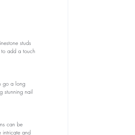
inestone studs 
 to add a touch 
can go a long 
 stunning nail 
gns can be 
 intricate and 