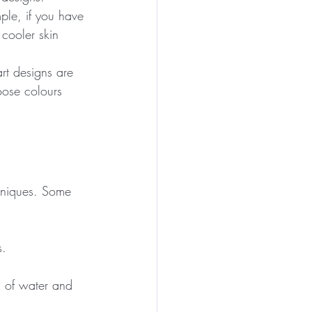
ple, if you have 
cooler skin 
rt designs are 
oose colours 
chniques. Some 
s.
l of water and 