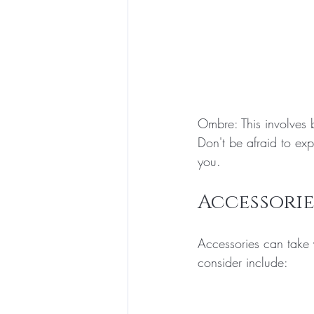
Ombre: This involves b
Don't be afraid to exp
you.
Accessorie
Accessories can take 
consider include: