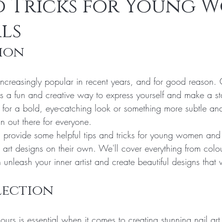
d Tricks for Young 
ls
ion
ncreasingly popular in recent years, and for good reason. 
 is a fun and creative way to express yourself and make a st
for a bold, eye-catching look or something more subtle and
gn out there for everyone.
'll provide some helpful tips and tricks for young women and
l art designs on their own. We'll cover everything from colou
unleash your inner artist and create beautiful designs that w
lection
ours is essential when it comes to creating stunning nail art