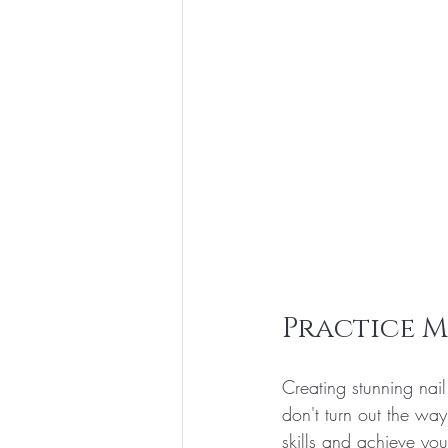
Practice M
Creating stunning nail
don't turn out the wa
skills and achieve you