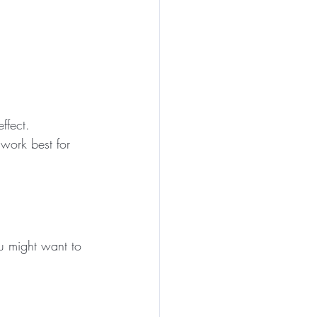
ffect.
 work best for 
u might want to 