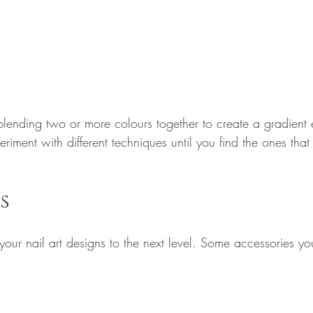
lending two or more colours together to create a gradient e
eriment with different techniques until you find the ones that
s
your nail art designs to the next level. Some accessories yo