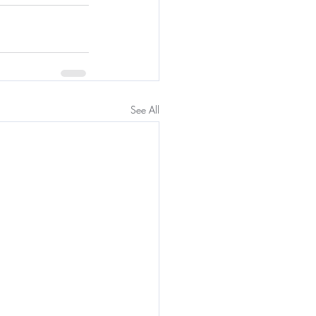
See All