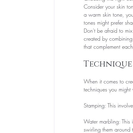
Consider your skin to
a warm skin tone, you
tones might prefer sha
Don't be afraid to mix
created by combining 
that complement each 
Technique
When it comes to creat
techniques you might 
Stamping: This involve
Water marbling: This i
swirling them around t